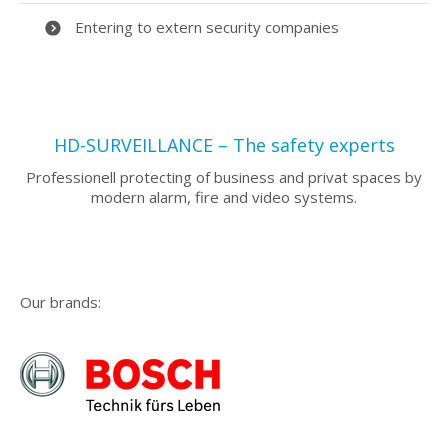
Entering to extern security companies
HD-SURVEILLANCE – The safety experts
Professionell protecting of business and privat spaces by
modern alarm, fire and video systems.
Our brands: