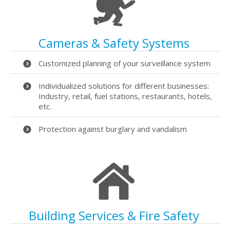
Cameras & Safety Systems
Customized planning of your surveillance system
Individualized solutions for different businesses:
Industry, retail, fuel stations, restaurants, hotels,
etc.
Protection against burglary and vandalism
Building Services & Fire Safety