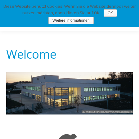
Diese Website benutzt Cookies. Wenn Sie die Website dennoch weiter
nutzen möchten, dann klicken Sie auf OK.
OK
Weitere Informationen
Welcome
You find us at Hertelsbrunnenring 30 in Kaiserslautern