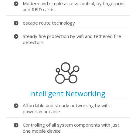
Modern and simple access control, by fingerprint
and RFID cards
escape route technology
Steady fire protection by wifi and tethered fire
detectors
Intelligent Networking
Affordable and steady networking by wifi,
powerlan or cable
Controlling of all system components with just
one mobile device